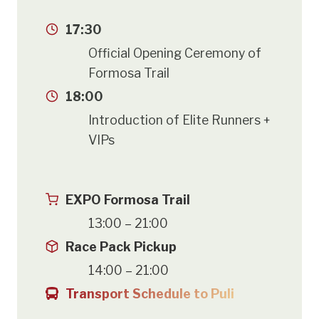
17:30
Official Opening Ceremony of
Formosa Trail
18:00
Introduction of Elite Runners +
VIPs
EXPO Formosa Trail
13:00 – 21:00
Race Pack Pickup
14:00 – 21:00
Transport Schedule to Puli