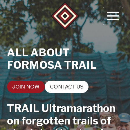
Skip
to
content
ALL ABOUT
FORMOSA TRAIL
JOIN NOW
CONTACT US
TRAIL Ultramarathon
on forgotten trails of