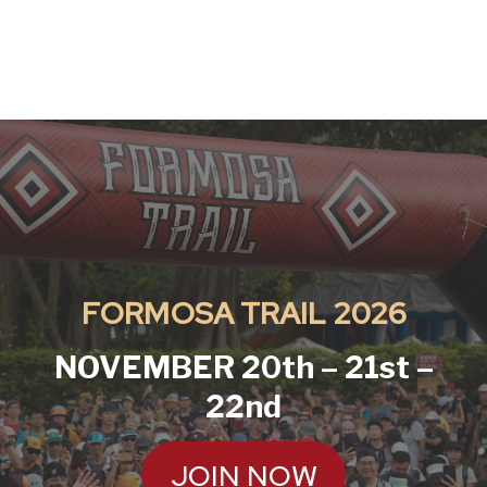
FORMOSA TRAIL
2026
NOVEMBER 20th – 21st –
22nd
JOIN NOW