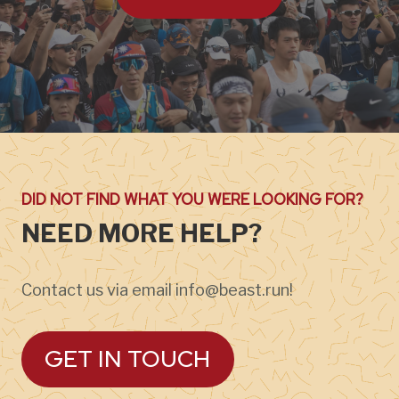
DID NOT FIND WHAT YOU WERE LOOKING FOR?
NEED MORE HELP?
Contact us via email info@beast.run!
GET IN TOUCH