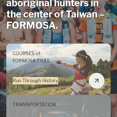
aboriginal hunters in
the center of Taiwan –
FORMOSA.
COURSES of
FORMOSA TRAIL
Run Through History
TRANSPORTATION