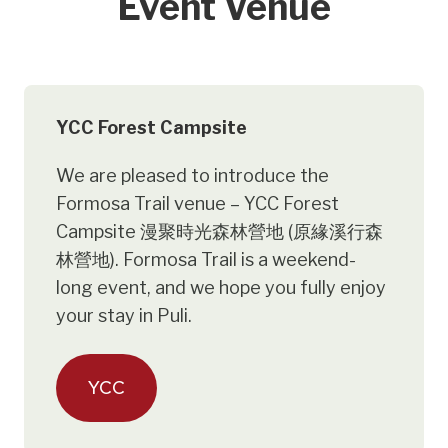
Event Venue
YCC Forest Campsite
We are pleased to introduce the
Formosa Trail venue – YCC Forest
Campsite 漫聚時光森林營地 (原緣溪行森
林營地). Formosa Trail is a weekend-
long event, and we hope you fully enjoy
your stay in Puli.
YCC