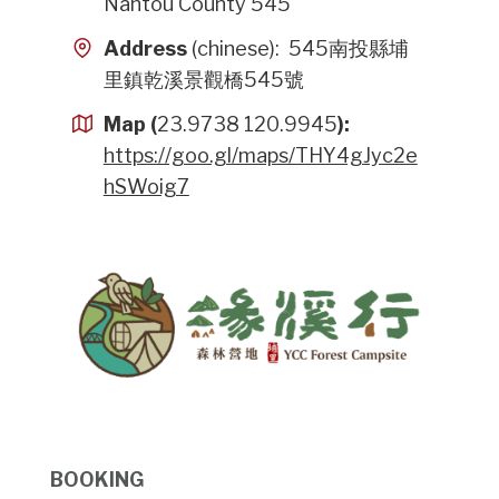
Nantou County 545
Address
(chinese): 545南投縣埔
里鎮乾溪景觀橋545號
Map (
23.9738 120.9945
):
https://goo.gl/maps/THY4gJyc2e
hSWoig7
BOOKING