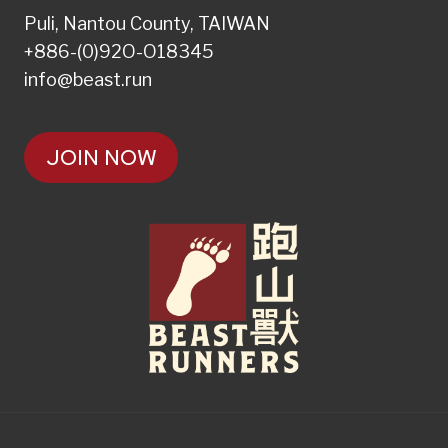
Puli, Nantou County, TAIWAN
+886-(0)92O-O18345
info@beast.run
JOIN NOW