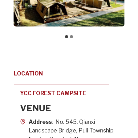
LOCATION
YCC FOREST CAMPSITE
VENUE
Address
: No. 545, Qianxi
Landscape Bridge, Puli Township,