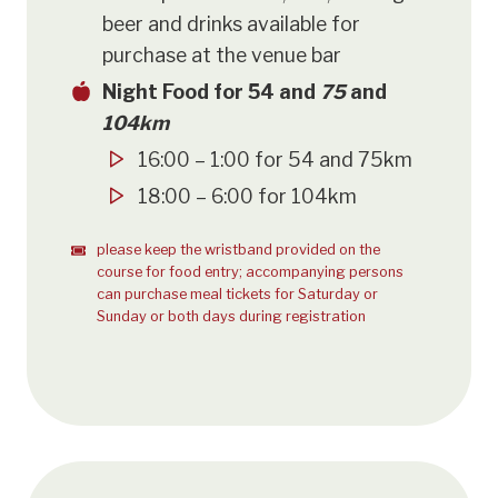
beer and drinks available for
purchase at the venue bar
Night Food for 54 and
75
and
104km
16:00 – 1:00 for 54 and 75km
18:00 – 6:00 for 104km
please keep the wristband provided on the
course for food entry; accompanying persons
can purchase meal tickets for Saturday or
Sunday or both days during registration