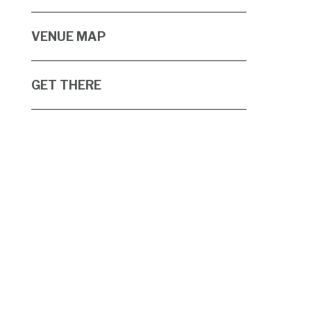
VENUE MAP
GET THERE