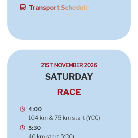
Transport Schedule
21ST NOVEMBER 2026
SATURDAY
RACE
4:00
104 km & 75 km start (YCC)
5:30
40 km start (YCC)