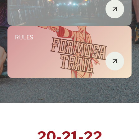
RULES
20-21-22