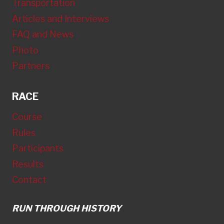
Transportation
Articles and Interviews
FAQ and News
Photo
Partners
RACE
Course
Rules
Participants
Results
Contact
RUN THROUGH HISTORY