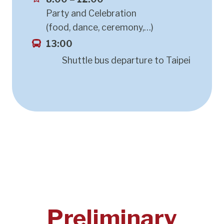
Party and Celebration
(food, dance, ceremony,…)
13:00
Shuttle bus departure to Taipei
Preliminary