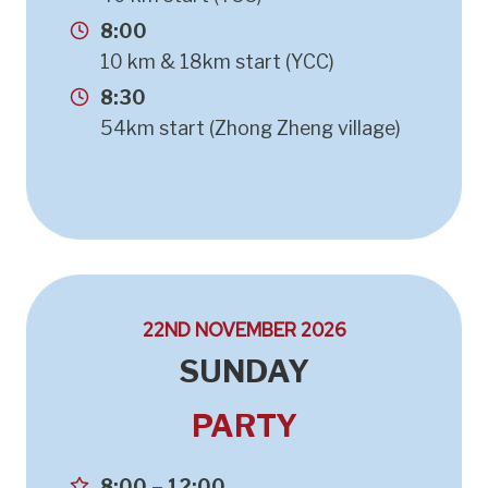
8:00
10 km & 18km start (YCC)
8:30
54km start (Zhong Zheng village)
22ND NOVEMBER 2026
SUNDAY
PARTY
8:00 – 12:00