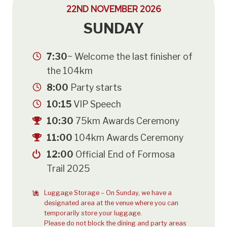
22ND NOVEMBER 2026
SUNDAY
7:30
~ Welcome the last finisher of
the 104km
8:00
Party starts
10:15
VIP Speech
10:30
75km Awards Ceremony
11:00
104km Awards Ceremony
12:00
Official End of Formosa
Trail 2025
Luggage Storage – On Sunday, we have a
designated area at the venue where you can
temporarily store your luggage.
Please do not block the dining and party areas