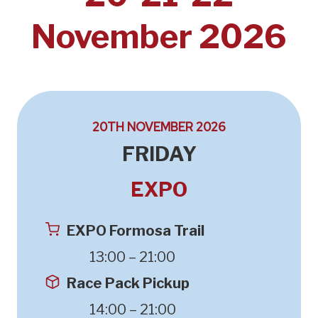
November 2026
20TH NOVEMBER 2026
FRIDAY
EXPO
EXPO Formosa Trail
13:00 – 21:00
Race Pack Pickup
14:00 – 21:00