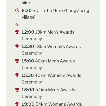
hike
8:30
Start of 54km (Zhong Zheng
village)
12:00
18km Men’s Awards
Ceremony
12:30
18km Women’s Awards
Ceremony
15:00
40km Men’s Awards
Ceremony
15:30
40km Women’s Awards
Ceremony
18:00
54km Men’s Awards
Ceremony
19:00
54km Women’s Awards