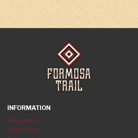
INFORMATION
Information
Registration