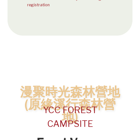
registration
漫聚時光森林營地
(原緣溪行森林營
YCC FOREST
地)
CAMPSITE