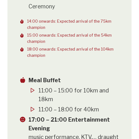
Ceremony
14:00 onwards: Expected arrival of the 75km
champion
15:00 onwards: Expected arrival of the 54km
champion
18:00 onwards: Expected arrival of the 104km
champion
Meal Buffet
11:00 – 15:00 for 10km and
18km
11:00 – 18:00 for 40km
17:00 – 21:00 Entertainment
Evening
music performance, KTV,… draught