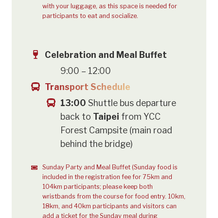
with your luggage, as this space is needed for
participants to eat and socialize.
Celebration and Meal Buffet
9:00 – 12:00
Transport Schedule
13:00
Shuttle bus departure
back to
Taipei
from YCC
Forest Campsite (main road
behind the bridge)
Sunday Party and Meal Buffet (Sunday food is
included in the registration fee for 75km and
104km participants; please keep both
wristbands from the course for food entry. 10km,
18km, and 40km participants and visitors can
add a ticket for the Sunday meal during