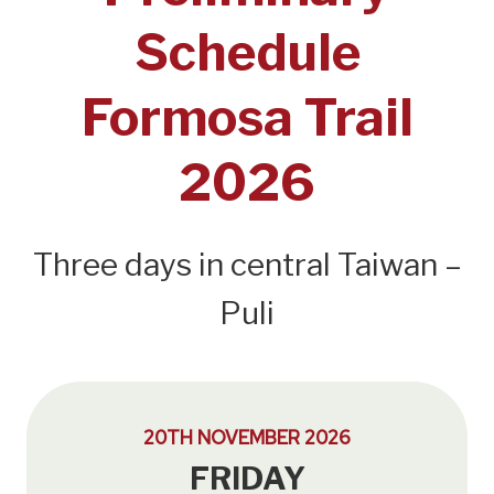
Schedule
Formosa Trail
2026
Three days in central Taiwan –
Puli
20TH NOVEMBER 2026
FRIDAY