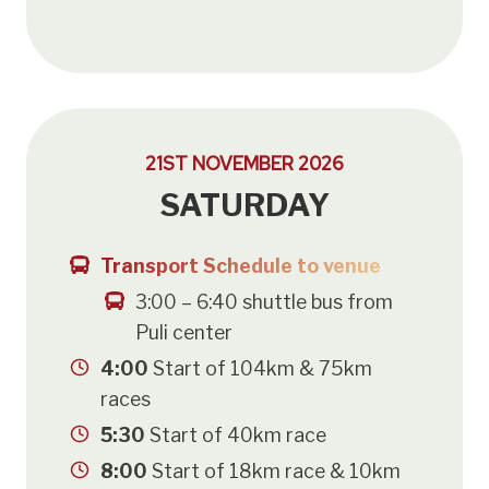
21ST NOVEMBER 2026
SATURDAY
Transport Schedule to venue
3:00 – 6:40 shuttle bus from
Puli center
4:00
Start of 104km & 75km
races
5:30
Start of 40km race
8:00
Start of 18km race & 10km