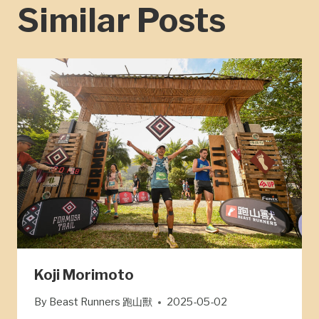
Similar Posts
Koji Morimoto
By
Beast Runners 跑山獸
2025-05-02