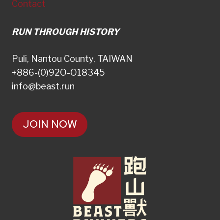
Contact
RUN THROUGH HISTORY
Puli, Nantou County, TAIWAN
+886-(0)92O-O18345
info@beast.run
JOIN NOW