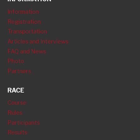
Information
Registration
Transportation
Articles and Interviews
FAQ and News
Photo
Partners
RACE
Course
Rules
Participants
Results