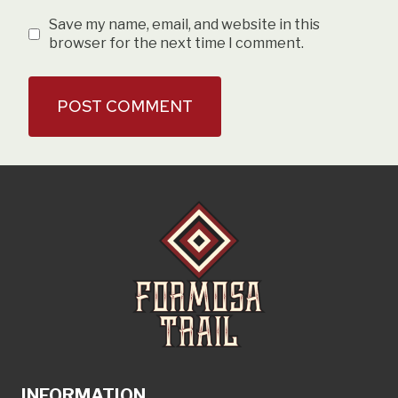
Save my name, email, and website in this
browser for the next time I comment.
INFORMATION