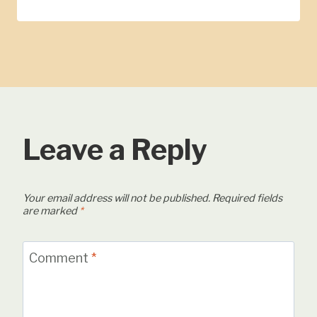
Leave a Reply
Your email address will not be published.
Required fields
are marked
*
Comment
*