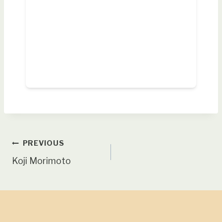
Post
PREVIOUS
Koji Morimoto
navigation