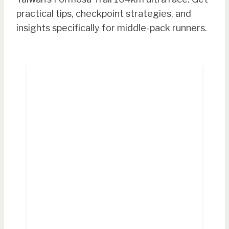
practical tips, checkpoint strategies, and
insights specifically for middle-pack runners.