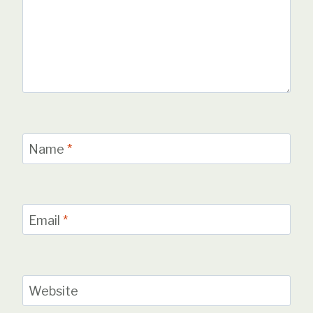
Name
*
Email
*
Website