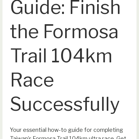
Guide: Finish
the Formosa
Trail 104km
Race
Successfully
Your essential how-to guide for completing
Taiwan’s Formosa Trail 104km ultra race. Get